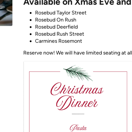
Available on Xmas Eve and
Rosebud Taylor Street
Rosebud On Rush
Rosebud Deerfield
Rosebud Rush Street
Carmines Rosemont
Reserve now! We will have limited seating at all