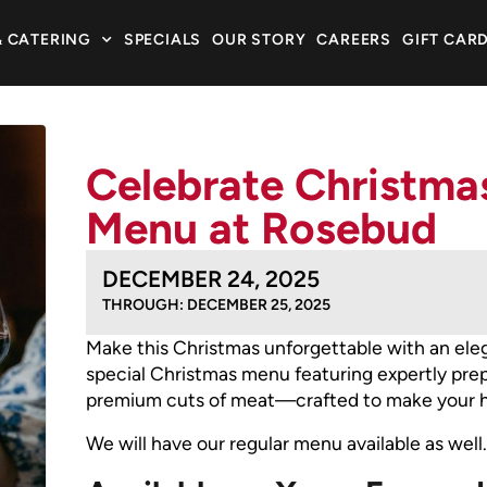
& CATERING
SPECIALS
OUR STORY
CAREERS
GIFT CAR
Celebrate Christmas
Menu at Rosebud
DECEMBER 24, 2025
THROUGH: DECEMBER 25, 2025
Make this Christmas unforgettable with an eleg
special Christmas menu featuring expertly prepa
premium cuts of meat—crafted to make your ho
We will have our regular menu available as well.