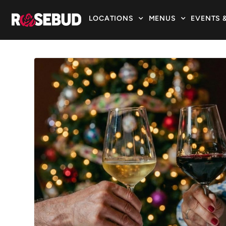
LOCATIONS
MENUS
EVENTS 