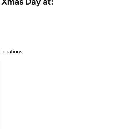
 Xmas Day at:
 locations.