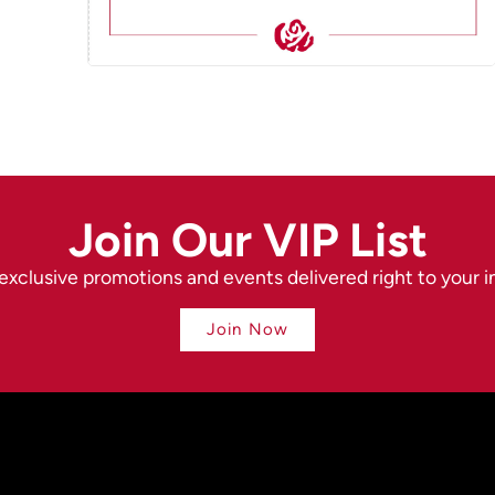
Join Our VIP List
exclusive promotions and events delivered right to your i
Join Now