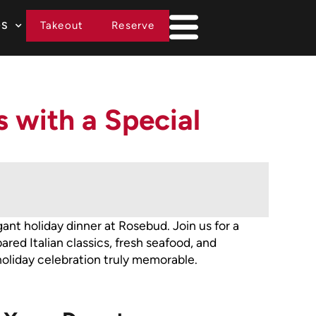
Takeout
Reserve
DS
 with a Special
ant holiday dinner at Rosebud. Join us for a
red Italian classics, fresh seafood, and
liday celebration truly memorable.