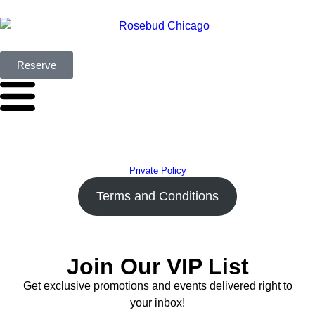
Reserve
Private Policy
Terms and Conditions
Join Our VIP List
Get exclusive promotions and events delivered right to
your inbox!