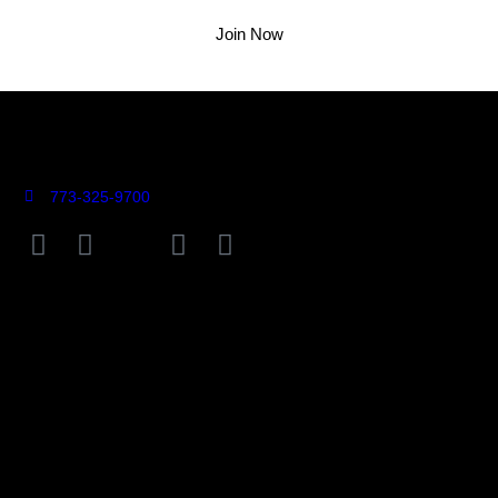
Join Now
773-325-9700
9755 Farragut Avenue Rosemont, IL 60018
Connect
Contact Us >
Press >
Careers >
Employee Portal >
Locations
Rosebud On Rush (Gold Coast)
Rosebud Taylor St. (Little Italy)
Rosebud Deerfield
Rosebud Lemont
Rosebud Naperville