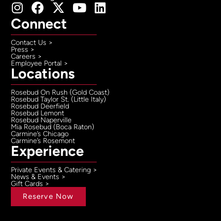
Connect
Contact Us >
Press >
Careers >
Employee Portal >
Locations
Rosebud On Rush (Gold Coast)
Rosebud Taylor St. (Little Italy)
Rosebud Deerfield
Rosebud Lemont
Rosebud Naperville
Mia Rosebud (Boca Raton)
Carmine’s Chicago
Carmine’s Rosemont
Experience
Private Events & Catering >
News & Events >
Gift Cards >
Reserve Now