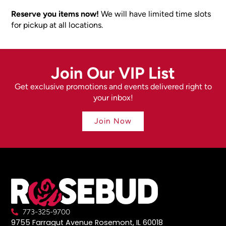
Reserve you items now!
We will have limited time slots
for pickup at all locations.
Join Our VIP List
Get exclusive promotions and events delivered right to
your inbox!
Join Now
773-325-9700
9755 Farragut Avenue Rosemont, IL 60018