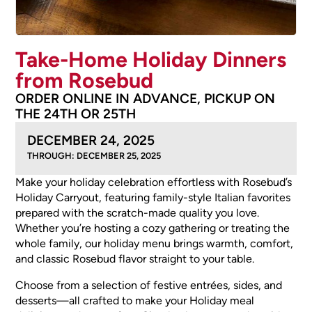
Take-Home Holiday Dinners
from Rosebud
ORDER ONLINE IN ADVANCE, PICKUP ON
THE 24TH OR 25TH
DECEMBER 24, 2025
THROUGH: DECEMBER 25, 2025
Make your holiday celebration effortless with Rosebud’s
Holiday Carryout, featuring family-style Italian favorites
prepared with the scratch-made quality you love.
Whether you’re hosting a cozy gathering or treating the
whole family, our holiday menu brings warmth, comfort,
and classic Rosebud flavor straight to your table.
Choose from a selection of festive entrées, sides, and
desserts—all crafted to make your Holiday meal