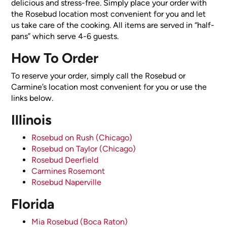
delicious and stress-free. Simply place your order with
the Rosebud location most convenient for you and let
us take care of the cooking. All items are served in “half-
pans” which serve 4-6 guests.
How To Order
To reserve your order, simply call the Rosebud or
Carmine’s location most convenient for you or use the
links below.
Illinois
Rosebud on Rush (Chicago)
Rosebud on Taylor (Chicago)
Rosebud Deerfield
Carmines Rosemont
Rosebud Naperville
Florida
Mia Rosebud (Boca Raton)