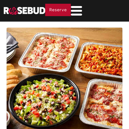
Reserve