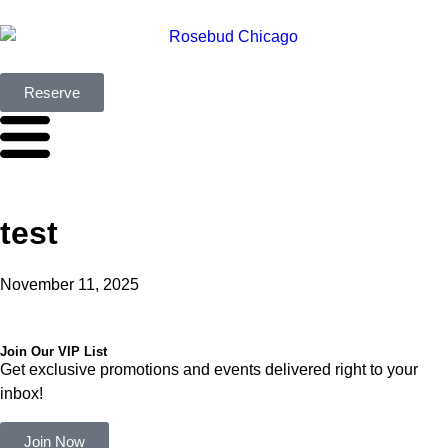
Reserve
test
November 11, 2025
Join Our VIP List
Get exclusive promotions and events delivered right to your
inbox!
Join Now