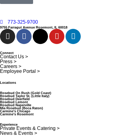
773-325-9700
9755 Farragut Avenue Rosemont, IL 60018
Connect
Contact Us >
Press >
Careers >
Employee Portal >
Locations
Rosebud On Rush (Gold Coast)
Rosebud Taylor St. (Little Italy)
Rosebud Deerfield
Rosebud Lemont
Rosebud Naperville
Mia Rosebud (Boca Raton)
Carmine’s Chicago
Carmine’s Rosemont
Experience
Private Events & Catering >
News & Events >