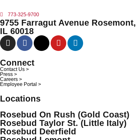
773-325-9700
9755 Farragut Avenue Rosemont,
IL 60018
Connect
Contact Us >
Press >
Careers >
Employee Portal >
Locations
Rosebud On Rush (Gold Coast)
Rosebud Taylor St. (Little Italy)
Rosebud Deerfield
Rosebud Lemont