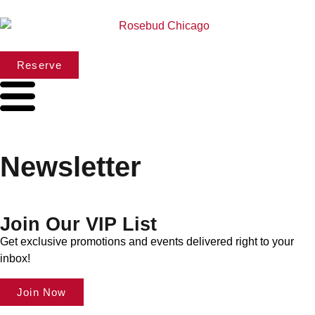
Reserve
Newsletter
Join Our VIP List
Get exclusive promotions and events delivered right to your
inbox!
Join Now