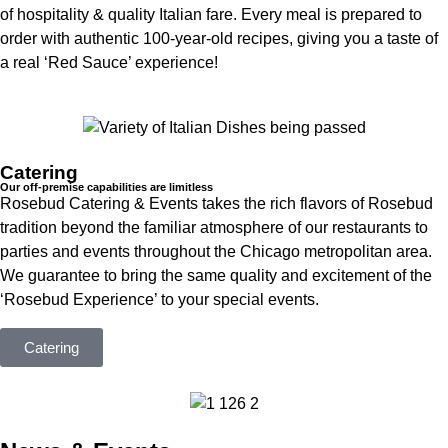
of hospitality & quality Italian fare. Every meal is prepared to
order with authentic 100-year-old recipes, giving you a taste of
a real ‘Red Sauce’ experience!
Catering
Our off-premise capabilities are limitless
Rosebud Catering & Events takes the rich flavors of Rosebud
tradition beyond the familiar atmosphere of our restaurants to
parties and events throughout the Chicago metropolitan area.
We guarantee to bring the same quality and excitement of the
‘Rosebud Experience’ to your special events.
Catering