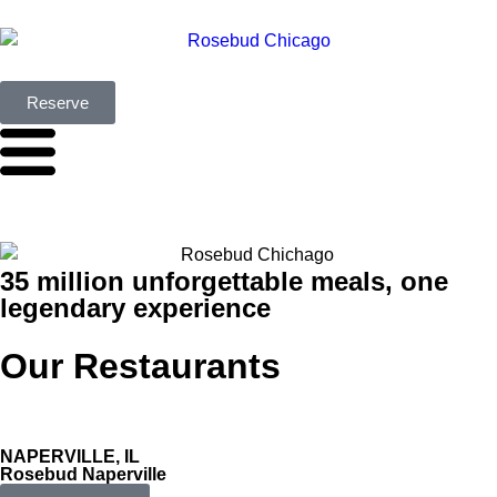
Reserve
35 million unforgettable meals, one
legendary experience
Our Restaurants
NAPERVILLE, IL
Rosebud Naperville