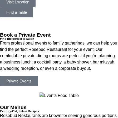
Visit Location
Find a Table
Book a Private Event
Find the perfect location
From professional events to family gatherings, we can help you
find the perfect Rosebud Restaurant for your event. Our
comfortable private dining rooms are perfect if you’re planning
a business lunch, a cocktail party, a baby shower, bar mitzvah,
a wedding reception, or even a corporate buyout.
Private Events
Our Menus
Century-Old, Italian Recipes
Rosebud Restaurants are known for serving generous portions