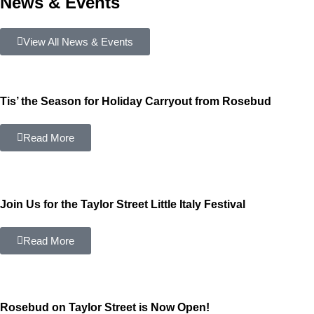
News & Events
View All News & Events
Tis’ the Season for Holiday Carryout from Rosebud
Read More
Join Us for the Taylor Street Little Italy Festival
Read More
Rosebud on Taylor Street is Now Open!