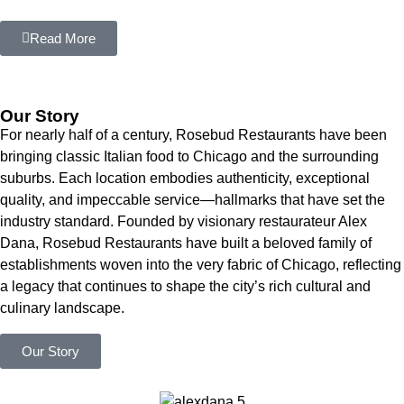
Read More
Our Story
For nearly half of a century, Rosebud Restaurants have been
bringing classic Italian food to Chicago and the surrounding
suburbs. Each location embodies authenticity, exceptional
quality, and impeccable service—hallmarks that have set the
industry standard. Founded by visionary restaurateur Alex
Dana, Rosebud Restaurants have built a beloved family of
establishments woven into the very fabric of Chicago, reflecting
a legacy that continues to shape the city’s rich cultural and
culinary landscape.
Our Story