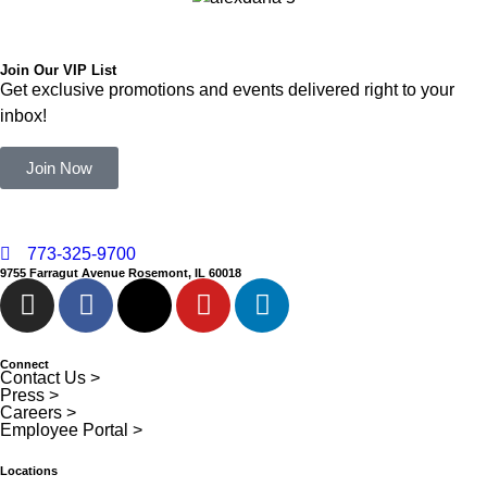
Join Our VIP List
Get exclusive promotions and events delivered right to your
inbox!
Join Now
773-325-9700
9755 Farragut Avenue Rosemont, IL 60018
Connect
Contact Us >
Press >
Careers >
Employee Portal >
Locations